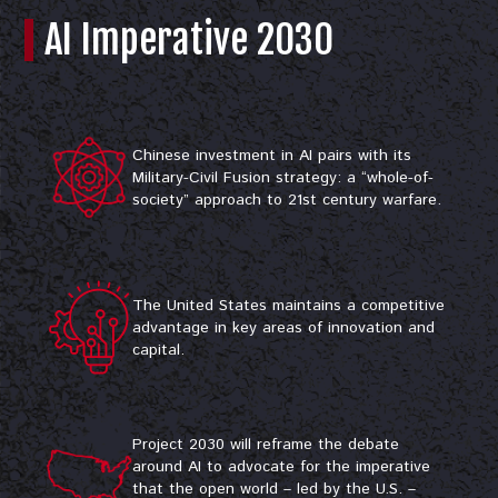
AI Imperative 2030
Chinese investment in AI pairs with its
Military-Civil Fusion strategy: a “whole-of-
society” approach to 21st century warfare.
The United States maintains a competitive
advantage in key areas of innovation and
capital.​
Project 2030 will reframe the debate
around AI to advocate for the imperative
that the open world – led by the U.S. –