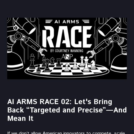
AI ARMS RACE 02: Let's Bring
Back “Targeted and Precise”—And
Mean It
If we don’t allow American innovators to compete, scale,