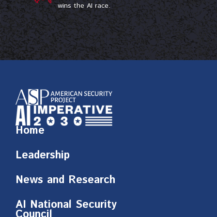
wins the AI race.
Home
Leadership
News and Research
AI National Security
Council