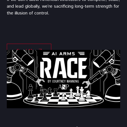
and lead globally, we’re sacrificing long-term strength for
the illusion of control.
Read More