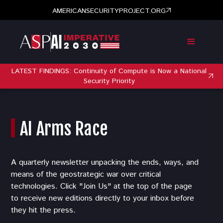
AMERICANSECURITYPROJECT.ORG
LATEST FINDINGS: Continuity of Compute is Now a National
Security Priority
AI Arms Race
A quarterly newsletter unpacking the ends, ways, and
means of the geostrategic war over critical
technologies. Click "Join Us" at the top of the page
to receive new editions directly to your inbox before
they hit the press.