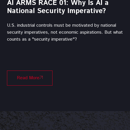
AI ARMS RACE 01: Why Is AI a
National Security Imperative?
U.S. industrial controls must be motivated by national
security imperatives, not economic aspirations.‍ But what
counts as a "security imperative"?
Read More