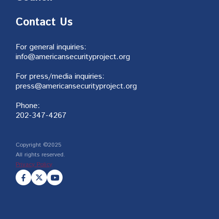
Contact Us
For general inquiries:
info@americansecurityproject.org
For press/media inquiries:
press@americansecurityproject.org
Phone:
202-347-4267
Copyright ©2025
All rights reserved.
Privacy Policy